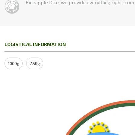
Pineapple Dice, we provide everything right from t
LOGISTICAL INFORMATION
1000g
2.5Kg