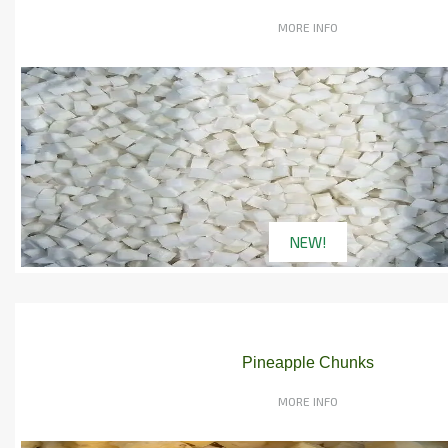
MORE INFO
NEW!
Pineapple Chunks
MORE INFO