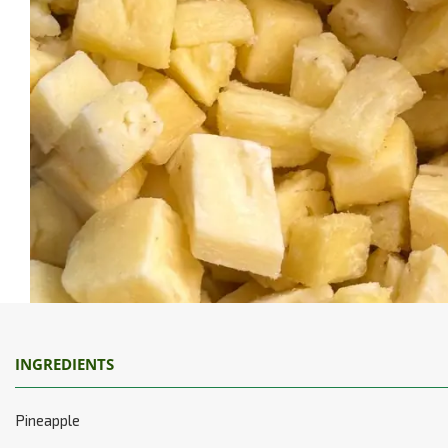
INGREDIENTS
Pineapple