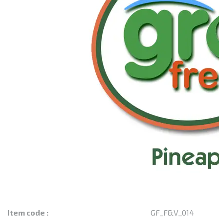
Item code :
GF_F&V_014