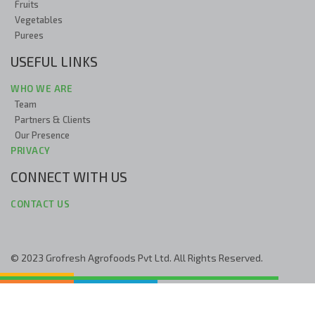
Fruits
Vegetables
Purees
USEFUL LINKS
WHO WE ARE
Team
Partners & Clients
Our Presence
PRIVACY
CONNECT WITH US
CONTACT US
© 2023 Grofresh Agrofoods Pvt Ltd. All Rights Reserved.