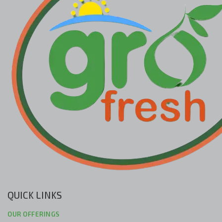
QUICK LINKS
OUR OFFERINGS