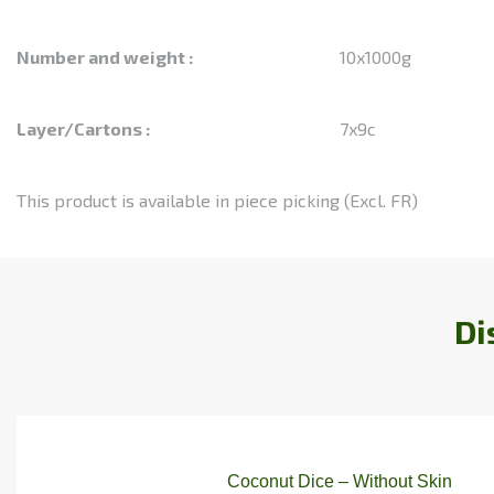
Number and weight :
10x1000g
Layer/Cartons :
7x9c
This product is available in piece picking (Excl. FR)
Di
Coconut Dice – Without Skin