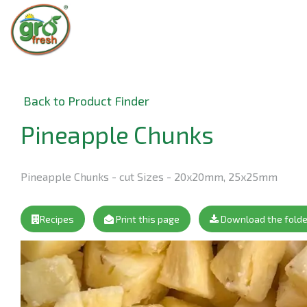
Back to Product Finder
Pineapple Chunks
Pineapple Chunks - cut Sizes - 20x20mm, 25x25mm
Recipes
Print this page
Download the folde