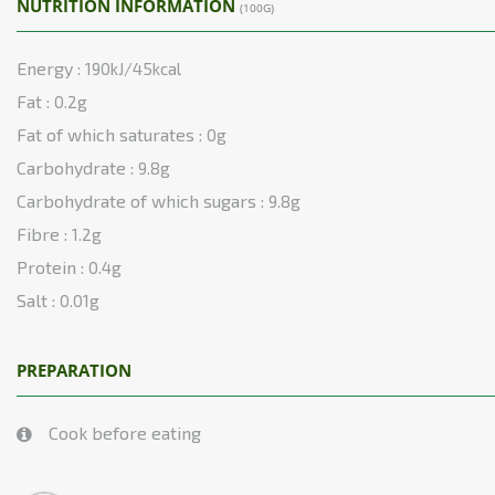
NUTRITION INFORMATION
(100G)
Energy :
190kJ/45kcal
Fat :
0.2g
Fat of which saturates :
0g
Carbohydrate :
9.8g
Carbohydrate of which sugars :
9.8g
Fibre :
1.2g
Protein :
0.4g
Salt :
0.01g
PREPARATION
Cook before eating