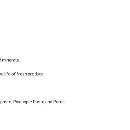
d minerals.
 life of fresh produce.
paste, Pineapple Paste and Puree.
.