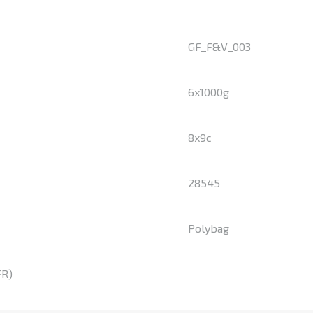
GF_F&V_003
6x1000g
8x9c
28545
Polybag
FR)