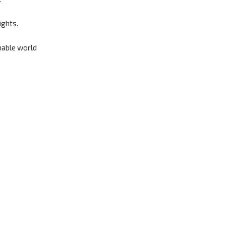
ights.
nable world