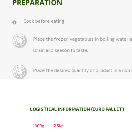
PREPARATION
Cook before eating
Place the frozen vegetables in boiling water a
Drain and season to taste.
Place the desired quantity of product in a non
LOGISTICAL INFORMATION (EURO PALLET)
1000g
2.5Kg