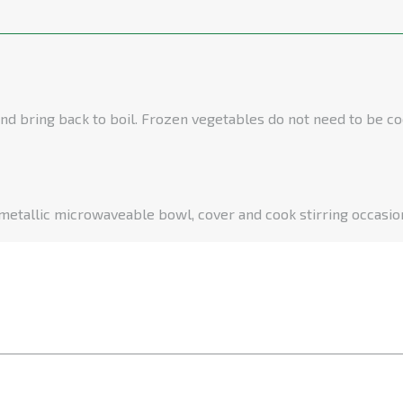
nd bring back to boil. Frozen vegetables do not need to be co
 metallic microwaveable bowl, cover and cook stirring occasion