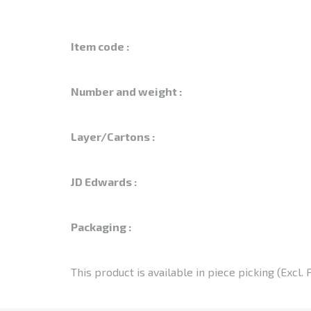
Item code :
Number and weight :
Layer/Cartons :
JD Edwards :
Packaging :
This product is available in piece picking (Excl. 