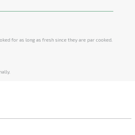
oked for as long as fresh since they are par cooked.
ally.