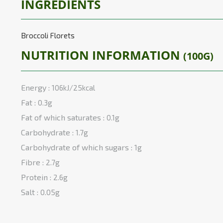
INGREDIENTS
Broccoli Florets
NUTRITION INFORMATION
(100G)
Energy :
106kJ/25kcal
Fat :
0.3g
Fat of which saturates :
0.1g
Carbohydrate :
1.7g
Carbohydrate of which sugars :
1g
Fibre :
2.7g
Protein :
2.6g
Salt :
0.05g