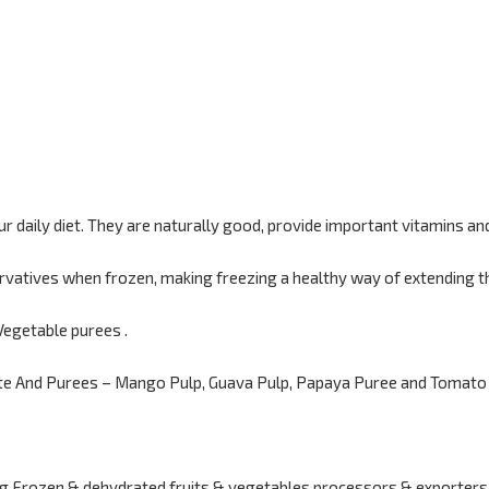
ur daily diet. They are naturally good, provide important vitamins an
rvatives when frozen, making freezing a healthy way of extending the
Vegetable purees .
te And Purees – Mango Pulp, Guava Pulp, Papaya Puree and Tomato 
g Frozen & dehydrated fruits & vegetables processors & exporters