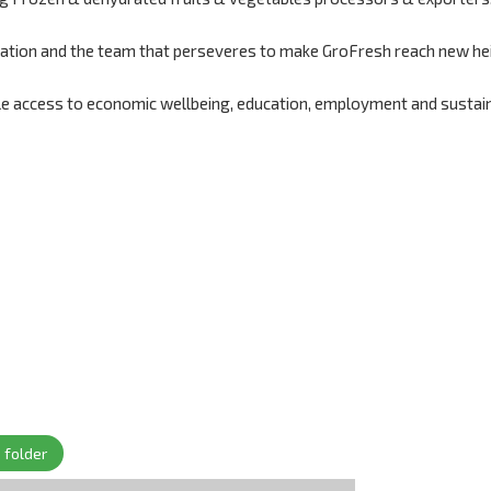
ndation and the team that perseveres to make GroFresh reach new he
le access to economic wellbeing, education, employment and sustai
 folder