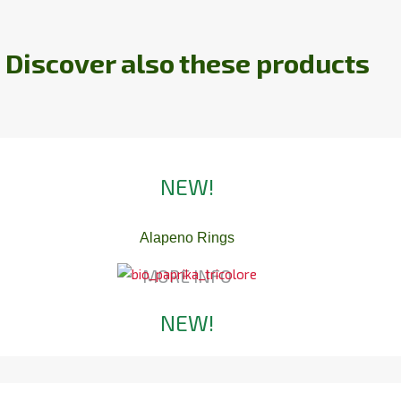
Discover also these products
NEW!
Alapeno Rings
MORE INFO
NEW!