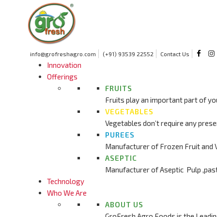
info@grofreshagro.com
(+91) 93539 22552
Contact Us
Innovation
Offerings
FRUITS
Fruits play an important part of yo
VEGETABLES
Vegetables don’t require any prese
PUREES
Manufacturer of Frozen Fruit and 
ASEPTIC
Manufacturer of Aseptic Pulp ,pas
Technology
Who We Are
ABOUT US
GroFresh Agro Foods is the Leadin