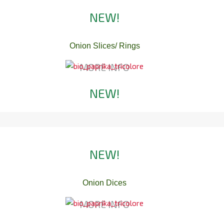
NEW!
Onion Slices/ Rings
MORE INFO
NEW!
NEW!
Onion Dices
MORE INFO