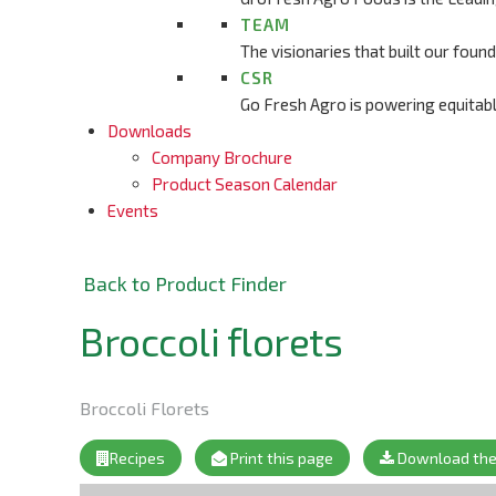
TEAM
The visionaries that built our fou
CSR
Go Fresh Agro is powering equitab
Downloads
Company Brochure
Product Season Calendar
Events
Back to Product Finder
Broccoli florets
Broccoli Florets
Recipes
Print this page
Download the